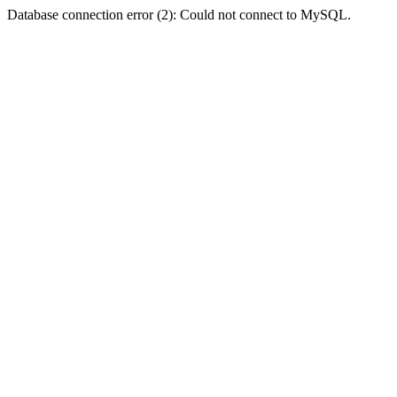
Database connection error (2): Could not connect to MySQL.