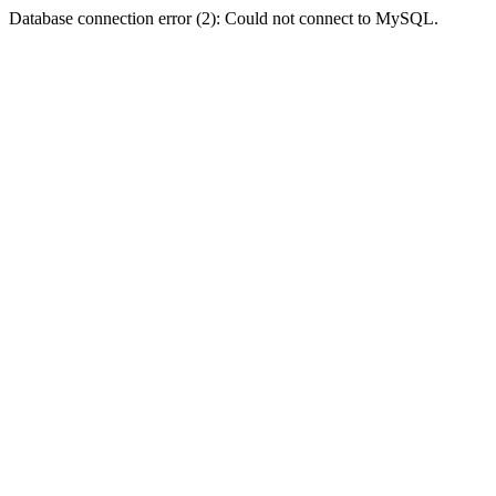
Database connection error (2): Could not connect to MySQL.