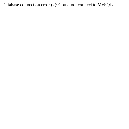
Database connection error (2): Could not connect to MySQL.