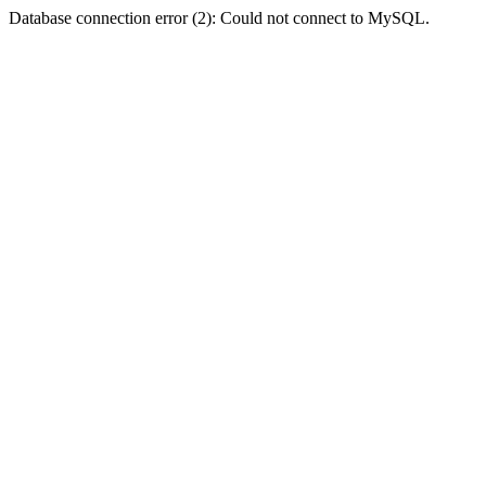
Database connection error (2): Could not connect to MySQL.