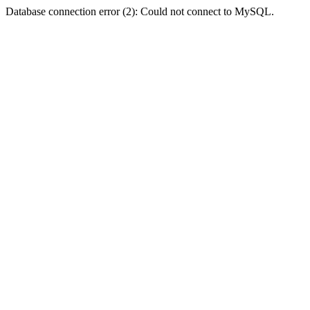
Database connection error (2): Could not connect to MySQL.