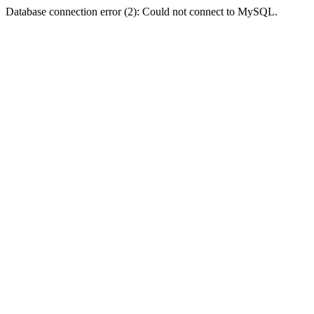
Database connection error (2): Could not connect to MySQL.