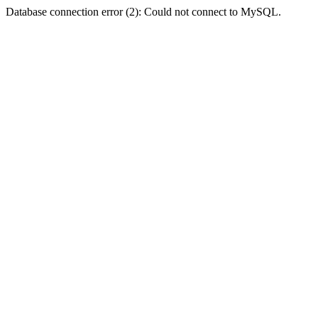
Database connection error (2): Could not connect to MySQL.