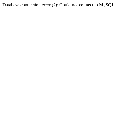
Database connection error (2): Could not connect to MySQL.