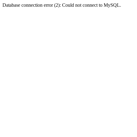
Database connection error (2): Could not connect to MySQL.