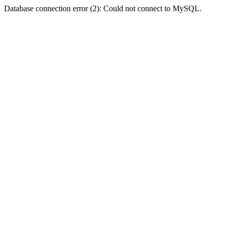
Database connection error (2): Could not connect to MySQL.