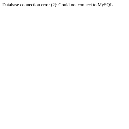
Database connection error (2): Could not connect to MySQL.