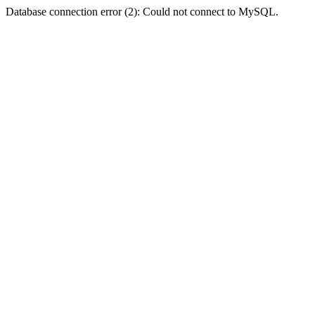
Database connection error (2): Could not connect to MySQL.