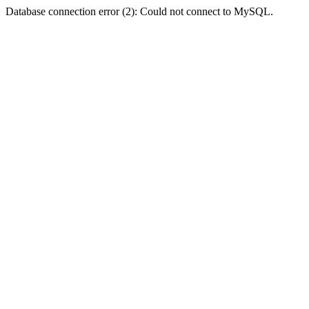
Database connection error (2): Could not connect to MySQL.