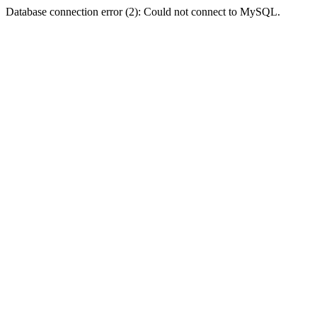
Database connection error (2): Could not connect to MySQL.