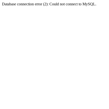
Database connection error (2): Could not connect to MySQL.