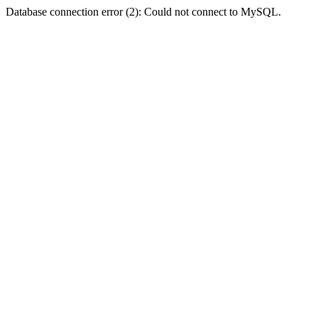
Database connection error (2): Could not connect to MySQL.