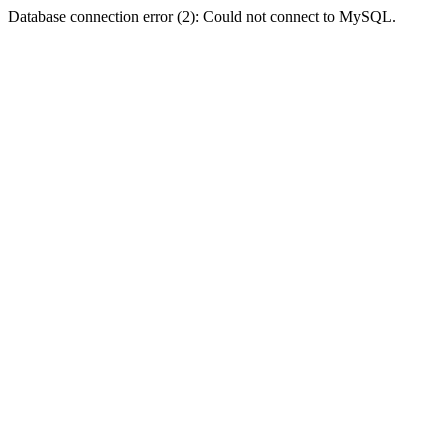
Database connection error (2): Could not connect to MySQL.