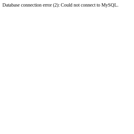
Database connection error (2): Could not connect to MySQL.