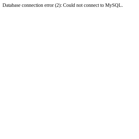
Database connection error (2): Could not connect to MySQL.