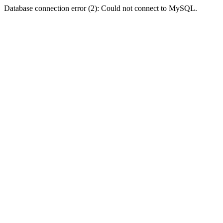
Database connection error (2): Could not connect to MySQL.