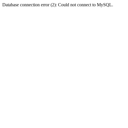
Database connection error (2): Could not connect to MySQL.