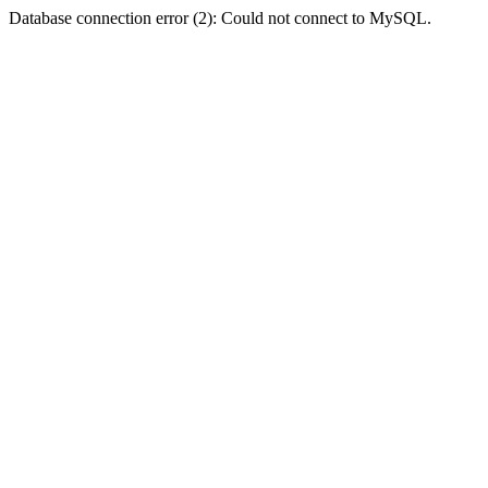
Database connection error (2): Could not connect to MySQL.