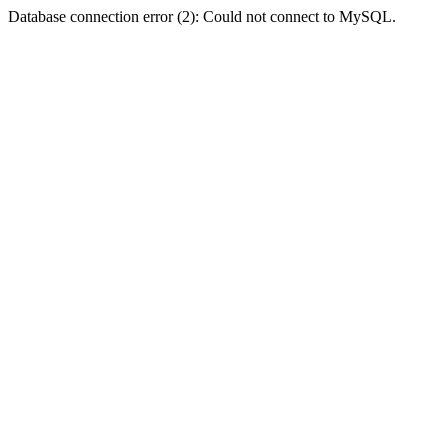
Database connection error (2): Could not connect to MySQL.