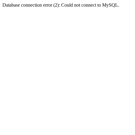
Database connection error (2): Could not connect to MySQL.