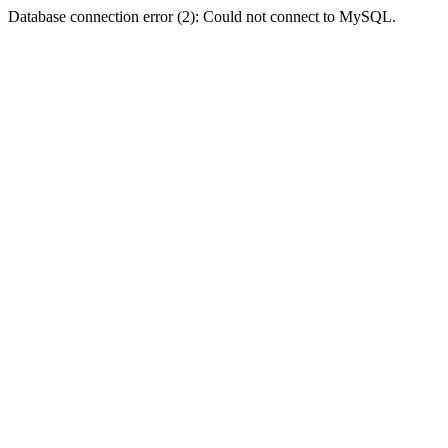
Database connection error (2): Could not connect to MySQL.