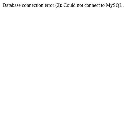
Database connection error (2): Could not connect to MySQL.