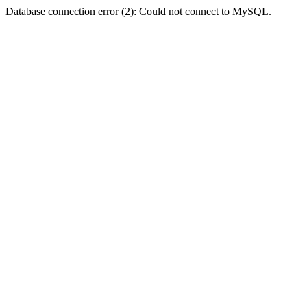
Database connection error (2): Could not connect to MySQL.