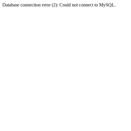
Database connection error (2): Could not connect to MySQL.