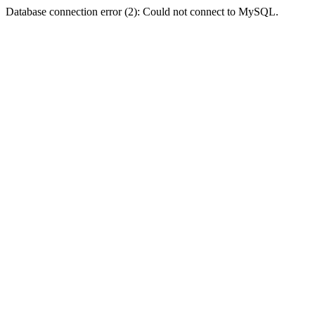
Database connection error (2): Could not connect to MySQL.