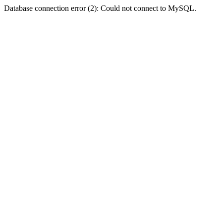
Database connection error (2): Could not connect to MySQL.