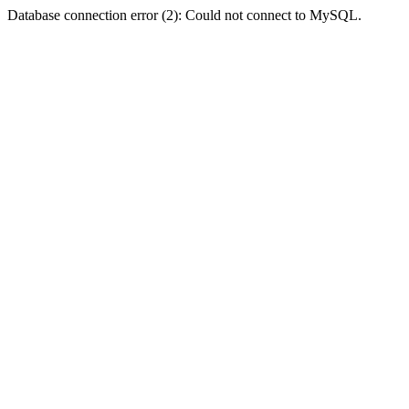
Database connection error (2): Could not connect to MySQL.