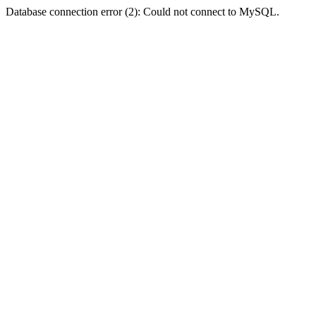
Database connection error (2): Could not connect to MySQL.