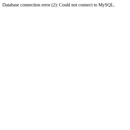
Database connection error (2): Could not connect to MySQL.