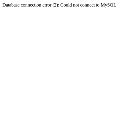
Database connection error (2): Could not connect to MySQL.