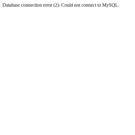
Database connection error (2): Could not connect to MySQL.