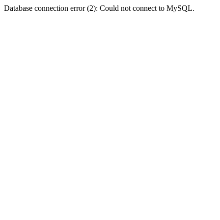
Database connection error (2): Could not connect to MySQL.