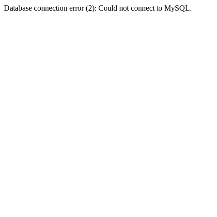
Database connection error (2): Could not connect to MySQL.