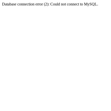
Database connection error (2): Could not connect to MySQL.