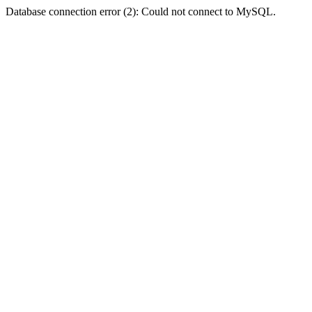
Database connection error (2): Could not connect to MySQL.