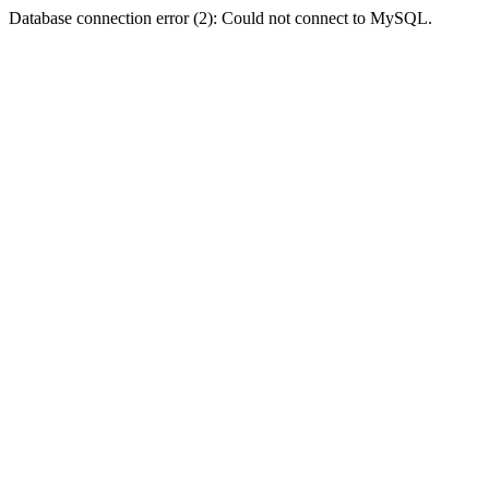
Database connection error (2): Could not connect to MySQL.