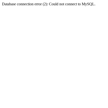
Database connection error (2): Could not connect to MySQL.