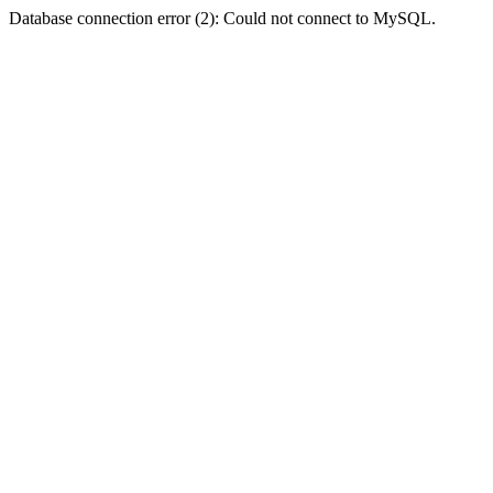
Database connection error (2): Could not connect to MySQL.