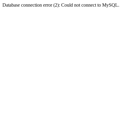
Database connection error (2): Could not connect to MySQL.