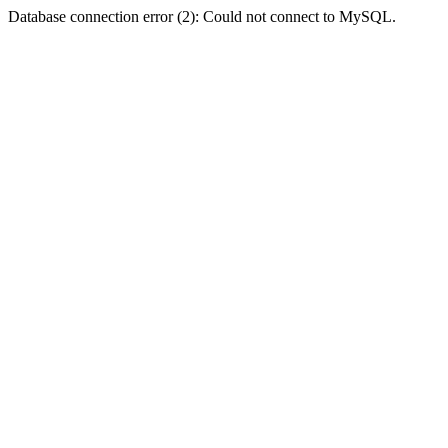
Database connection error (2): Could not connect to MySQL.