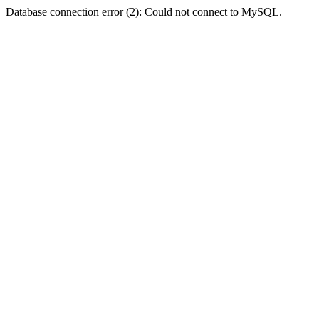
Database connection error (2): Could not connect to MySQL.