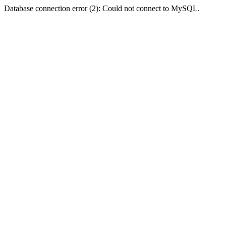
Database connection error (2): Could not connect to MySQL.