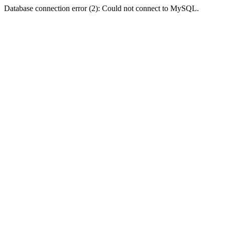
Database connection error (2): Could not connect to MySQL.