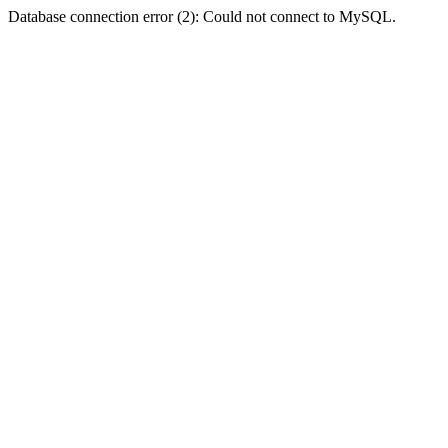
Database connection error (2): Could not connect to MySQL.