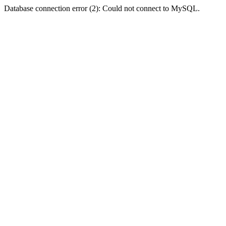
Database connection error (2): Could not connect to MySQL.