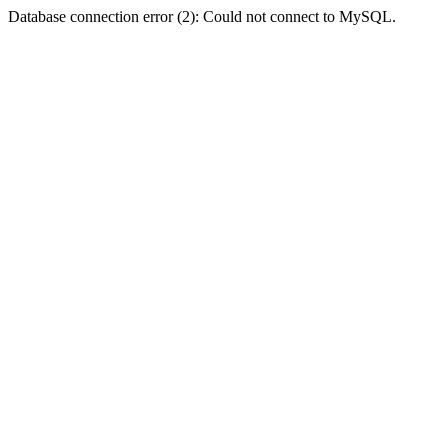
Database connection error (2): Could not connect to MySQL.